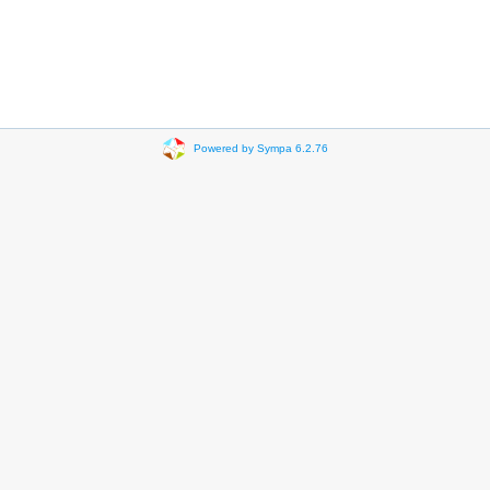
Powered by Sympa 6.2.76