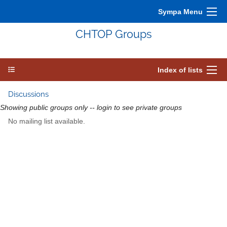
Sympa Menu
CHTOP Groups
Index of lists
Discussions
Showing public groups only -- login to see private groups
No mailing list available.