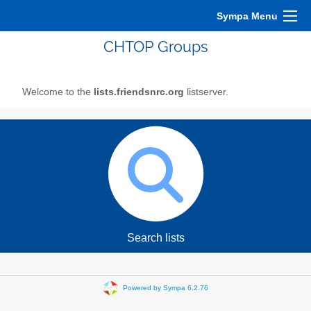
Sympa Menu
CHTOP Groups
Welcome to the
lists.friendsnrc.org
listserver.
Search lists
Powered by Sympa 6.2.76