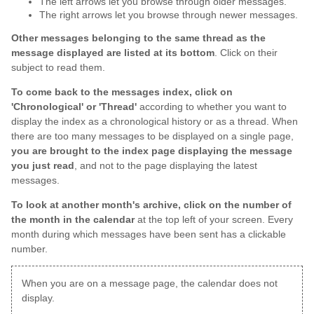
The left arrows let you browse through older messages.
The right arrows let you browse through newer messages.
Other messages belonging to the same thread as the
message displayed are listed at its bottom
. Click on their
subject to read them.
To come back to the messages index, click on
'Chronological' or 'Thread'
according to whether you want to
display the index as a chronological history or as a thread. When
there are too many messages to be displayed on a single page,
you are brought to the index page displaying the message
you just read
, and not to the page displaying the latest
messages.
To look at another month's archive, click on the number of
the month in the calendar
at the top left of your screen. Every
month during which messages have been sent has a clickable
number.
When you are on a message page, the calendar does not
display.