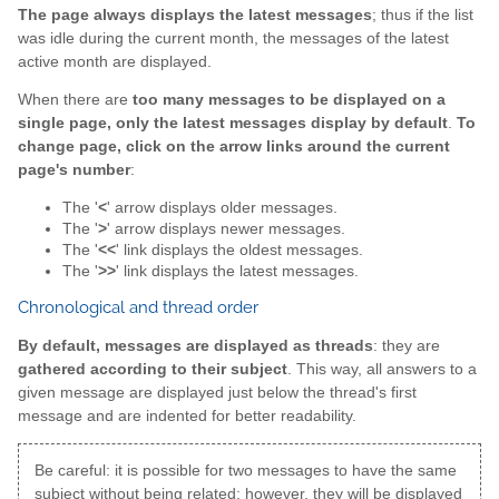
The page always displays the latest messages
; thus if the list
was idle during the current month, the messages of the latest
active month are displayed.
When there are
too many messages to be displayed on a
single page, only the latest messages display by default
.
To
change page, click on the arrow links around the current
page's number
:
The '
<
' arrow displays older messages.
The '
>
' arrow displays newer messages.
The '
<<
' link displays the oldest messages.
The '
>>
' link displays the latest messages.
Chronological and thread order
By default, messages are displayed as threads
: they are
gathered according to their subject
. This way, all answers to a
given message are displayed just below the thread's first
message and are indented for better readability.
Be careful: it is possible for two messages to have the same
subject without being related; however, they will be displayed