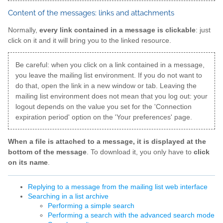
Content of the messages: links and attachments
Normally,
every link contained in a message is clickable
: just
click on it and it will bring you to the linked resource.
Be careful: when you click on a link contained in a message,
you leave the mailing list environment. If you do not want to
do that, open the link in a new window or tab. Leaving the
mailing list environment does not mean that you log out: your
logout depends on the value you set for the 'Connection
expiration period' option on the 'Your preferences' page.
When a file is attached to a message, it is displayed at the
bottom of the message
. To download it, you only have to
click
on its name
.
Replying to a message from the mailing list web interface
Searching in a list archive
Performing a simple search
Performing a search with the advanced search mode