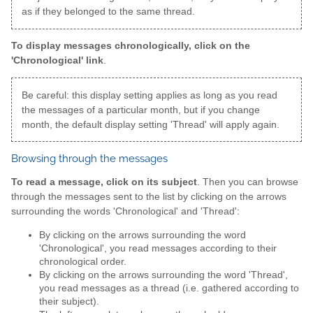
as if they belonged to the same thread.
To display messages chronologically, click on the
'Chronological' link
.
Be careful: this display setting applies as long as you read
the messages of a particular month, but if you change
month, the default display setting 'Thread' will apply again.
Browsing through the messages
To read a message, click on its subject
. Then you can browse
through the messages sent to the list by clicking on the arrows
surrounding the words 'Chronological' and 'Thread':
By clicking on the arrows surrounding the word
'Chronological', you read messages according to their
chronological order.
By clicking on the arrows surrounding the word 'Thread',
you read messages as a thread (i.e. gathered according to
their subject).