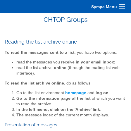
Sympa Menu
CHTOP Groups
Reading the list archive online
To read the messages sent to a list
, you have two options:
read the messages you receive
in your email inbox
;
read the list archive
online
(through the mailing list web
interface).
To read the list archive online
, do as follows:
Go to the list environment
homepage
and
log on
.
Go to the information page of the list
of which you want
to read the archive.
In the left menu, click on the 'Archive' link
.
The message index of the current month displays.
Presentation of messages