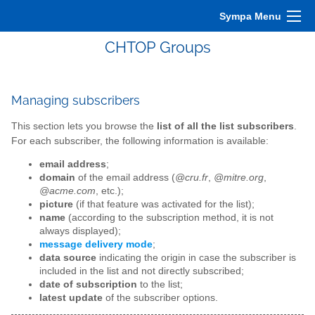
Sympa Menu
CHTOP Groups
Managing subscribers
This section lets you browse the
list of all the list subscribers
.
For each subscriber, the following information is available:
email address
;
domain
of the email address (
@cru.fr
,
@mitre.org
,
@acme.com
, etc.);
picture
(if that feature was activated for the list);
name
(according to the subscription method, it is not
always displayed);
message delivery mode
;
data source
indicating the origin in case the subscriber is
included in the list and not directly subscribed;
date of subscription
to the list;
latest update
of the subscriber options.