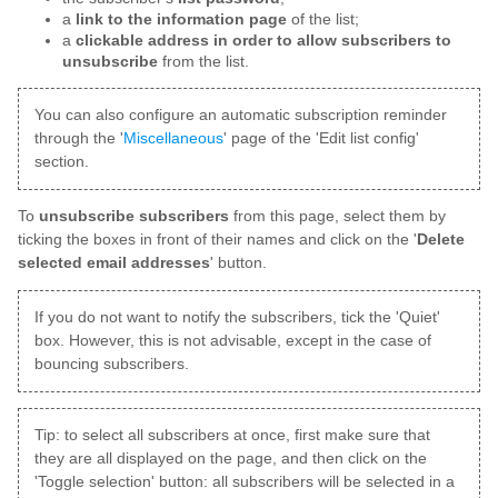
a
link to the information page
of the list;
a
clickable address in order to allow subscribers to
unsubscribe
from the list.
You can also configure an automatic subscription reminder
through the '
Miscellaneous
' page of the 'Edit list config'
section.
To
unsubscribe subscribers
from this page, select them by
ticking the boxes in front of their names and click on the '
Delete
selected email addresses
' button.
If you do not want to notify the subscribers, tick the 'Quiet'
box. However, this is not advisable, except in the case of
bouncing subscribers.
Tip: to select all subscribers at once, first make sure that
they are all displayed on the page, and then click on the
'Toggle selection' button: all subscribers will be selected in a