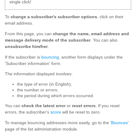
single click!
To
change a subscriber's subscriber options
, click on their
email address.
From this page, you can
change the name, email address and
message delivery mode of the subscriber
. You can also
unsubscribe him/her
.
If the subscriber is
bouncing
, another form displays under the
'Subscriber information' form:
The information displayed involves:
the type of error (in English);
the number or errors;
the period during which errors occurred.
You can
check the latest error
or
reset errors
. If you reset
errors, the subscriber's
score
will be reset to zero.
To manage bouncing addresses more easily, go to the '
Bounces
'
page of the list administration module.