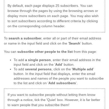
By default, each page displays 25 subscribers. You can
browse through the pages by using the browsing arrows or
display more subscribers on each page. You may also wish
to sort subscribers according to different criteria by clicking
on the corresponding column header.
To
search a subscriber
, enter all or part of their email address
or name in the input field and click on the '
Search
' button.
You can
subscribe other people to the list
from this page:
To add
a single person
, enter their email address in the
input field and click on the '
Add
' button.
To add
several persons
, click on the '
Multiple add
'
button. In the input field that displays, enter the email
addresses and names of the people you want to subscribe
to the list and click on '
Add subscribers
'.
If you want to subscribe people without letting them know
through a notice, tick the 'Quiet' box. However, it is far better
to warn people that you subscribe them!