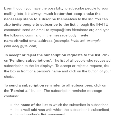
Even though you have the possibility to subscribe people to your
mailing lists, it is always
much better that people take the
necessary steps to subscribe themselves
to the list. You can
also
invite people to subscribe to the list
through the INVITE
command: send an email to sympa@lists.friendsnrc.org and type
the following command in the message body:
invite
nameofthelist emailaddress
(example:
invite list_example
john.doe(@)fai.com
).
To
accept or reject the subscription requests to the list
, click
on '
Pending subscriptions
'. The list of all people who requested
subscription to the list displays. To accept or reject a request, tick
the box in front of a person's name and click on the button of your
choice.
To
send a subscription reminder to all subscribers
, click on
the '
Remind all
' button. The subscription reminder message
contains:
the
name of the list
to which the subscriber is subscribed;
the
email address
with which the subscriber is subscribed;
the subscriber's
list password
;