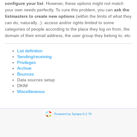
configure your list
. However, these options might not match
your own needs perfectly. To cure this problem, you can
ask the
listmasters to create new options
(within the limits of what they
can do, naturally...): access and/or rights limited to some
categories of people according to the place they log on from, the
domain of their email address, the user group they belong to, etc.
List definition
Sending/receiving
Privileges
Archive
Bounces
Data sources setup
DKIM
Miscellaneous
Powered by Sympa 6.2.76