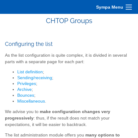
Sympa Menu
CHTOP Groups
Configuring the list
As the list configuration is quite complex, it is divided in several
parts with a separate page for each part:
List definition
;
Sending/receiving
;
Privileges
;
Archive
;
Bounces
;
Miscellaneous
.
We advise you to
make configuration changes very
progressively
: thus, if the result does not match your
expectations, it will be easier to backtrack.
The list administration module offers you
many options to